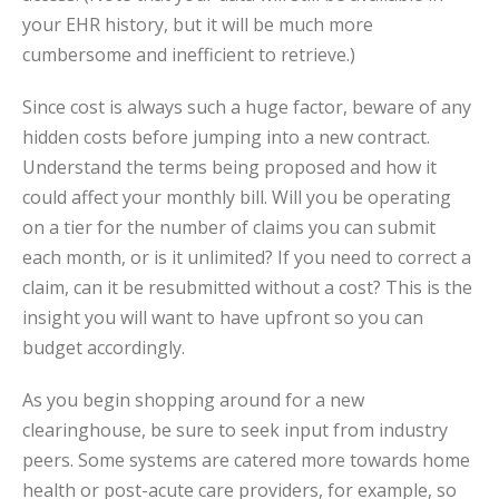
your EHR history, but it will be much more
cumbersome and inefficient to retrieve.)
Since cost is always such a huge factor, beware of any
hidden costs before jumping into a new contract.
Understand the terms being proposed and how it
could affect your monthly bill. Will you be operating
on a tier for the number of claims you can submit
each month, or is it unlimited? If you need to correct a
claim, can it be resubmitted without a cost? This is the
insight you will want to have upfront so you can
budget accordingly.
As you begin shopping around for a new
clearinghouse, be sure to seek input from industry
peers. Some systems are catered more towards home
health or post-acute care providers, for example, so