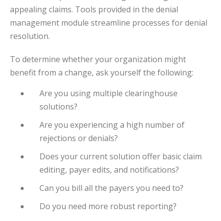
appealing claims. Tools provided in the denial
management module streamline processes for denial
resolution.
To determine whether your organization might
benefit from a change, ask yourself the following:
Are you using multiple clearinghouse
solutions?
Are you experiencing a high number of
rejections or denials?
Does your current solution offer basic claim
editing, payer edits, and notifications?
Can you bill all the payers you need to?
Do you need more robust reporting?