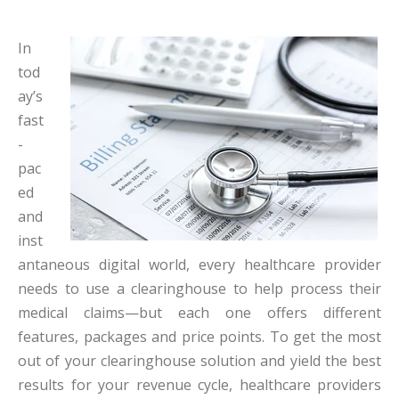
In
tod
ay’s
fast
-
pac
ed
and
inst
antaneous digital world, every healthcare provider
needs
to use a clearinghouse to help process their
medical claims—but each one offers different
features, packages and price points. To get the most
out of your clearinghouse solution and yield the best
results for your revenue cycle, healthcare providers