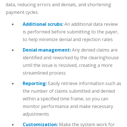
data, reducing errors and denials, and shortening
payment cycles.
Additional scrubs:
An additional data review
is performed before submitting to the payer,
to help minimize denial and rejection rates
Denial management:
Any denied claims are
identified and reworked by the clearinghouse
until the issue is resolved, creating a more
streamlined process
Reporting:
Easily retrieve information such as
the number of claims submitted and denied
within a specified time frame, so you can
monitor performance and make necessary
adjustments
Customization:
Make the system work for