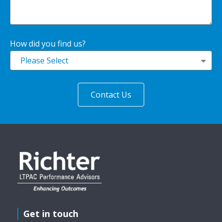
How did you find us?
Please Select
Get in touch