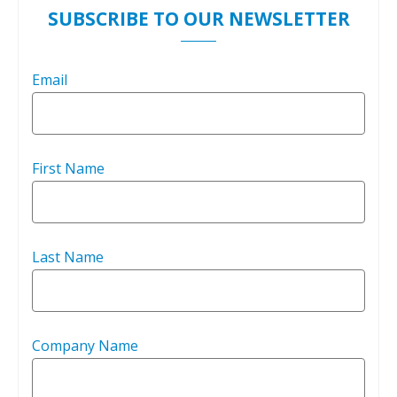
SUBSCRIBE TO OUR NEWSLETTER
Email
First Name
Last Name
Company Name