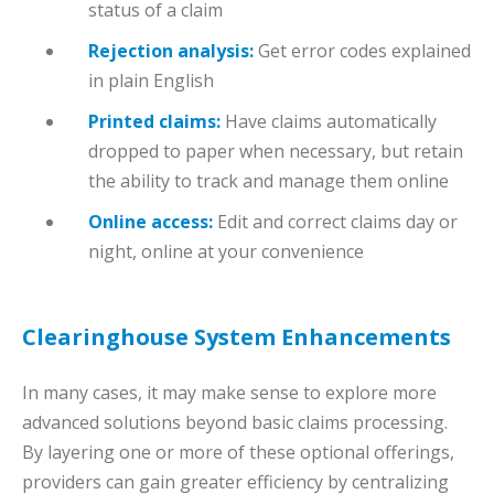
status of a claim
Rejection analysis:
Get error codes explained
in plain English
Printed claims:
Have claims automatically
dropped to paper when necessary, but retain
the ability to track and manage them online
Online access:
Edit and correct claims day or
night, online at your convenience
Clearinghouse System Enhancements
In many cases, it may make sense to explore more
advanced solutions beyond basic claims processing.
By layering one or more of these optional offerings,
providers can gain greater efficiency by centralizing