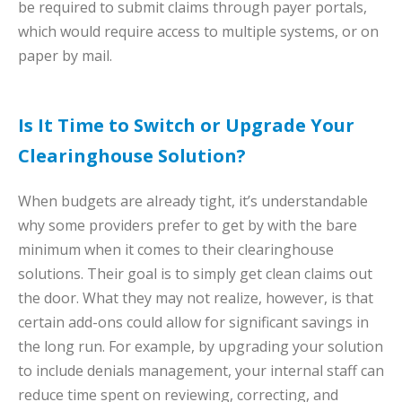
be required to submit claims through payer portals,
which would require access to multiple systems, or on
paper by mail.
Is It Time to Switch or Upgrade Your
Clearinghouse Solution?
When budgets are already tight, it’s understandable
why some providers prefer to get by with the bare
minimum when it comes to their clearinghouse
solutions. Their goal is to simply get clean claims out
the door. What they may not realize, however, is that
certain add-ons could allow for significant savings in
the long run. For example, by upgrading your solution
to include denials management, your internal staff can
reduce time spent on reviewing, correcting, and