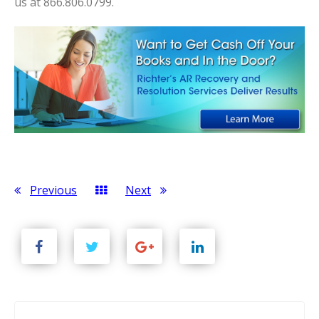
us at 866.806.0799.
Previous
Next