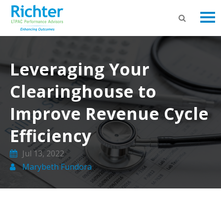
Leveraging Your
Clearinghouse to
Improve Revenue Cycle
Efficiency
Jul 13, 2022
Marybeth Fundora