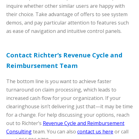
inquire whether other similar users are happy with
their choice. Take advantage of offers to see system
demos, and pay particular attention to features such
as ease of navigation and intuitive control panels.
Contact Richter’s Revenue Cycle and
Reimbursement Team
The bottom line is you want to achieve faster
turnaround on claim processing, which leads to
increased cash flow for your organization. If your
clearinghouse isn’t delivering just that—it may be time
for a change. For help discussing your options, reach
out to Richter’s
Revenue Cycle and Reimbursement
Consulting
team. You can also
contact us here
or call