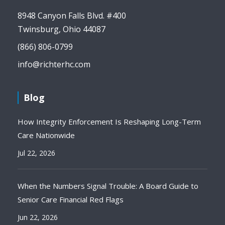
8948 Canyon Falls Blvd. #400
Twinsburg, Ohio 44087
(866) 806-0799
info@richterhc.com
Blog
How Integrity Enforcement Is Reshaping Long-Term
Care Nationwide
Jul 22, 2026
When the Numbers Signal Trouble: A Board Guide to
Senior Care Financial Red Flags
Jun 22, 2026