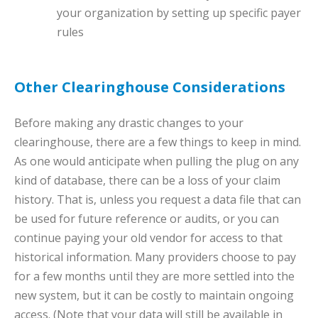
your organization by setting up specific payer
rules
Other Clearinghouse Considerations
Before making any drastic changes to your
clearinghouse, there are a few things to keep in mind.
As one would anticipate when pulling the plug on any
kind of database, there can be a loss of your claim
history. That is, unless you request a data file that can
be used for future reference or audits, or you can
continue paying your old vendor for access to that
historical information. Many providers choose to pay
for a few months until they are more settled into the
new system, but it can be costly to maintain ongoing
access. (Note that your data will still be available in