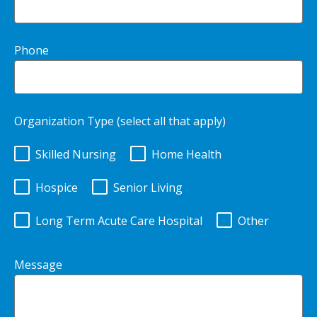
Phone
Organization Type (select all that apply)
Skilled Nursing
Home Health
Hospice
Senior Living
Long Term Acute Care Hospital
Other
Message