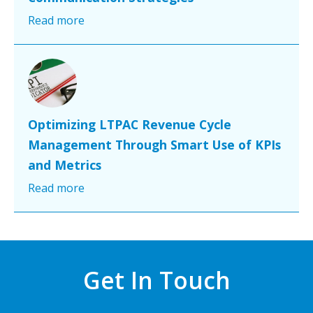
Read more
Optimizing LTPAC Revenue Cycle
Management Through Smart Use of KPIs
and Metrics
Read more
Get In Touch