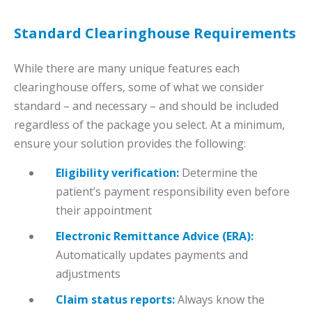
Standard Clearinghouse Requirements
While there are many unique features each
clearinghouse offers, some of what we consider
standard – and necessary – and should be included
regardless of the package you select. At a minimum,
ensure your solution provides the following:
Eligibility verification:
Determine the
patient’s payment responsibility even before
their appointment
Electronic Remittance Advice (ERA):
Automatically updates payments and
adjustments
Claim status reports:
Always know the