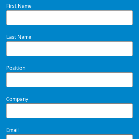
First Name
Last Name
Position
Company
Email