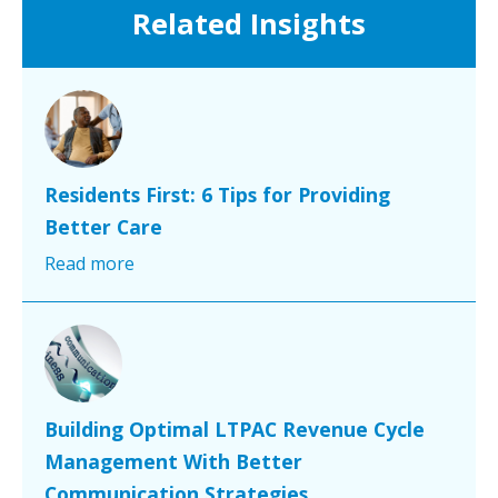
Related Insights
Residents First: 6 Tips for Providing
Better Care
Read more
Building Optimal LTPAC Revenue Cycle
Management With Better
Communication Strategies