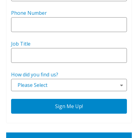
Phone Number
Job Title
How did you find us?
Please Select