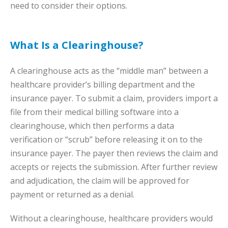
need to consider their options.
What Is a Clearinghouse?
A clearinghouse acts as the “middle man” between a
healthcare provider’s billing department and the
insurance payer. To submit a claim, providers import a
file from their medical billing software into a
clearinghouse, which then performs a data
verification or “scrub” before releasing it on to the
insurance payer. The payer then reviews the claim and
accepts or rejects the submission. After further review
and adjudication, the claim will be approved for
payment or returned as a denial.
Without a clearinghouse, healthcare providers would