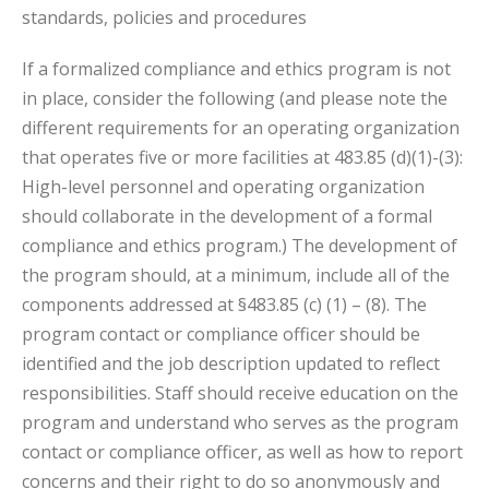
standards, policies and procedures
If a formalized compliance and ethics program is not
in place, consider the following (and please note the
different requirements for an operating organization
that operates five or more facilities at 483.85 (d)(1)-(3):
High-level personnel and operating organization
should collaborate in the development of a formal
compliance and ethics program.) The development of
the program should, at a minimum, include all of the
components addressed at §483.85 (c) (1) – (8). The
program contact or compliance officer should be
identified and the job description updated to reflect
responsibilities. Staff should receive education on the
program and understand who serves as the program
contact or compliance officer, as well as how to report
concerns and their right to do so anonymously and