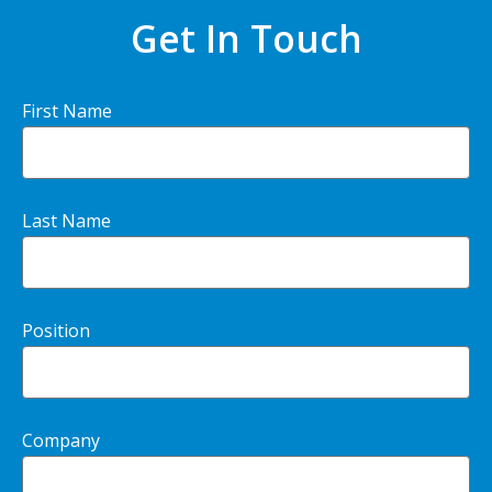
Get In Touch
First Name
Last Name
Position
Company