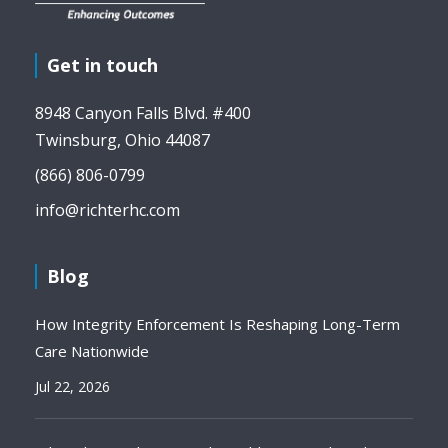
Get in touch
8948 Canyon Falls Blvd. #400
Twinsburg, Ohio 44087
(866) 806-0799
info@richterhc.com
Blog
How Integrity Enforcement Is Reshaping Long-Term
Care Nationwide
Jul 22, 2026