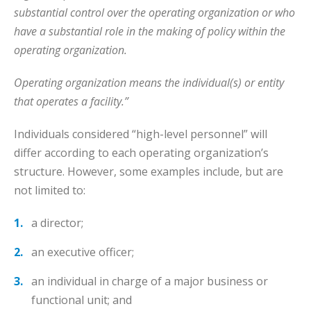
substantial control over the operating organization or who
have a substantial role in the making of policy within the
operating organization.
Operating organization means the individual(s) or entity
that operates a facility.”
Individuals considered “high-level personnel” will
differ according to each operating organization’s
structure. However, some examples include, but are
not limited to:
a director;
an executive officer;
an individual in charge of a major business or
functional unit; and