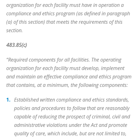
organization for each facility must have in operation a
compliance and ethics program (as defined in paragraph
(a) of this section) that meets the requirements of this
section.
483.85(c)
“Required components for all facilities. The operating
organization for each facility must develop, implement
and maintain an effective compliance and ethics program
that contains, at a minimum, the following components:
Established written compliance and ethics standards,
policies and procedures to follow that are reasonably
capable of reducing the prospect of criminal, civil and
administrative violations under the Act and promote
quality of care, which include, but are not limited to,