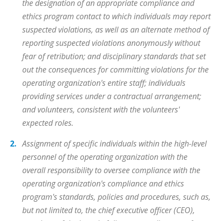
the designation of an appropriate compliance and
ethics program contact to which individuals may report
suspected violations, as well as an alternate method of
reporting suspected violations anonymously without
fear of retribution; and disciplinary standards that set
out the consequences for committing violations for the
operating organization's entire staff; individuals
providing services under a contractual arrangement;
and volunteers, consistent with the volunteers'
expected roles.
Assignment of specific individuals within the high-level
personnel of the operating organization with the
overall responsibility to oversee compliance with the
operating organization's compliance and ethics
program's standards, policies and procedures, such as,
but not limited to, the chief executive officer (CEO),