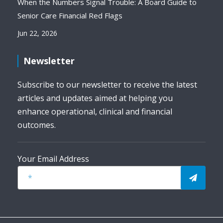
When the Numbers Signal Trouble: A Board Guide to
Senior Care Financial Red Flags
Jun 22, 2026
Newsletter
Subscribe to our newsletter to receive the latest
articles and updates aimed at helping you
enhance operational, clinical and financial
outcomes.
Your Email Address