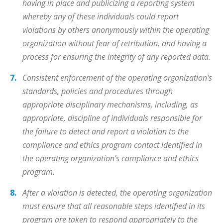
having in place and publicizing a reporting system
whereby any of these individuals could report
violations by others anonymously within the operating
organization without fear of retribution, and having a
process for ensuring the integrity of any reported data.
Consistent enforcement of the operating organization's
standards, policies and procedures through
appropriate disciplinary mechanisms, including, as
appropriate, discipline of individuals responsible for
the failure to detect and report a violation to the
compliance and ethics program contact identified in
the operating organization's compliance and ethics
program.
After a violation is detected, the operating organization
must ensure that all reasonable steps identified in its
program are taken to respond appropriately to the