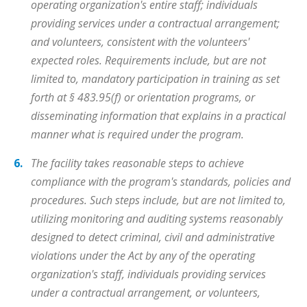
operating organization's entire staff; individuals
providing services under a contractual arrangement;
and volunteers, consistent with the volunteers'
expected roles. Requirements include, but are not
limited to, mandatory participation in training as set
forth at § 483.95(f) or orientation programs, or
disseminating information that explains in a practical
manner what is required under the program.
The facility takes reasonable steps to achieve
compliance with the program's standards, policies and
procedures. Such steps include, but are not limited to,
utilizing monitoring and auditing systems reasonably
designed to detect criminal, civil and administrative
violations under the Act by any of the operating
organization's staff, individuals providing services
under a contractual arrangement, or volunteers,