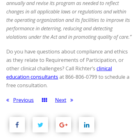
annually and revise its program as needed to reflect
changes in all applicable laws or regulations and within
the operating organization and its facilities to improve its
performance in deterring, reducing and detecting
violations under the Act and in promoting quality of care.”
Do you have questions about compliance and ethics
as they relate to Requirements of Participation, or
other clinical challenges? Call Richter’s
clinical
education consultants
at 866-806-0799 to schedule a
free consultation.
Previous
Next