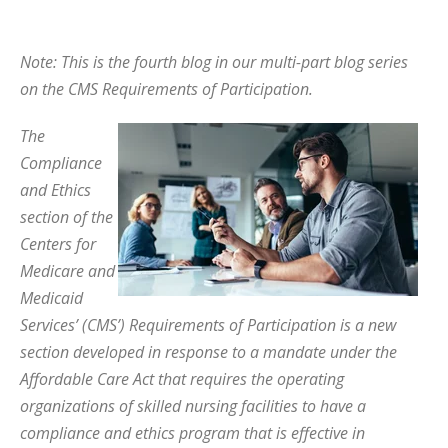
Note: This is the fourth blog in our multi-part blog series
on the CMS Requirements of Participation.
The
Compliance
and Ethics
section of the
Centers for
Medicare and
Medicaid
Services’ (CMS’) Requirements of Participation is a new
section developed in response to a mandate under the
Affordable Care Act that requires the operating
organizations of skilled nursing facilities to have a
compliance and ethics program that is effective in