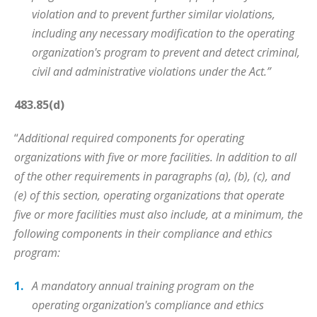
violation and to prevent further similar violations,
including any necessary modification to the operating
organization's program to prevent and detect criminal,
civil and administrative violations under the Act.”
483.85(d)
“
Additional required components for operating
organizations with five or more facilities. In addition to all
of the other requirements in paragraphs (a), (b), (c), and
(e) of this section, operating organizations that operate
five or more facilities must also include, at a minimum, the
following components in their compliance and ethics
program:
A mandatory annual training program on the
operating organization's compliance and ethics