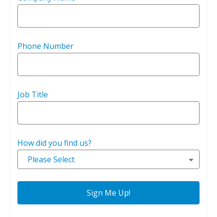
Phone Number
Job Title
How did you find us?
Please Select