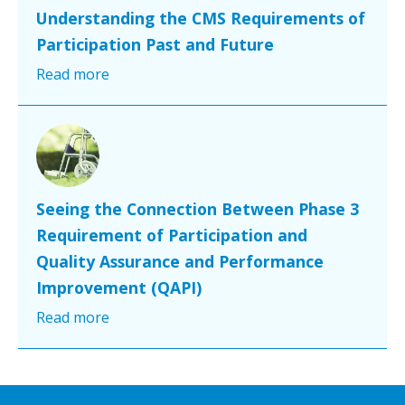
Understanding the CMS Requirements of
Participation Past and Future
Read more
Seeing the Connection Between Phase 3
Requirement of Participation and
Quality Assurance and Performance
Improvement (QAPI)
Read more