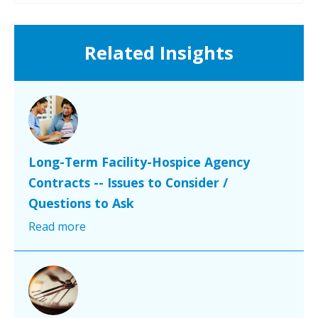
Related Insights
Long-Term Facility-Hospice Agency
Contracts -- Issues to Consider /
Questions to Ask
Read more