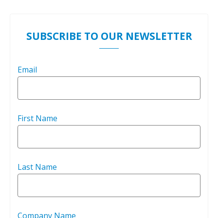
SUBSCRIBE TO OUR NEWSLETTER
Email
First Name
Last Name
Company Name