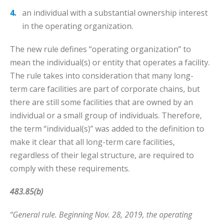
an individual with a substantial ownership interest
in the operating organization.
The new rule defines “operating organization” to
mean the individual(s) or entity that operates a facility.
The rule takes into consideration that many long-
term care facilities are part of corporate chains, but
there are still some facilities that are owned by an
individual or a small group of individuals. Therefore,
the term “individual(s)” was added to the definition to
make it clear that all long-term care facilities,
regardless of their legal structure, are required to
comply with these requirements.
483.85(b)
“General rule. Beginning Nov. 28, 2019, the operating