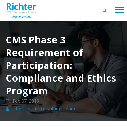
CMS Phase 3
Requirement of
Participation:
Compliance and Ethics
Program
Feb 07, 2019
The Clinical Consulting Team