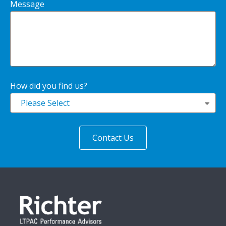
Message
How did you find us?
Please Select