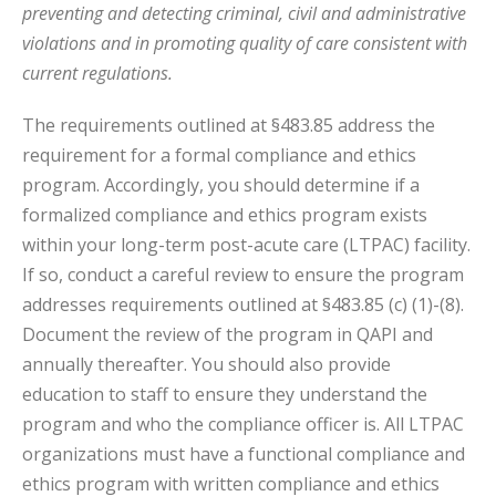
preventing and detecting criminal, civil and administrative
violations and in promoting quality of care consistent with
current regulations.
The requirements outlined at §483.85 address the
requirement for a formal compliance and ethics
program. Accordingly, you should determine if a
formalized compliance and ethics program exists
within your long-term post-acute care (LTPAC) facility.
If so, conduct a careful review to ensure the program
addresses requirements outlined at §483.85 (c) (1)-(8).
Document the review of the program in QAPI and
annually thereafter. You should also provide
education to staff to ensure they understand the
program and who the compliance officer is. All LTPAC
organizations must have a functional compliance and
ethics program with written compliance and ethics