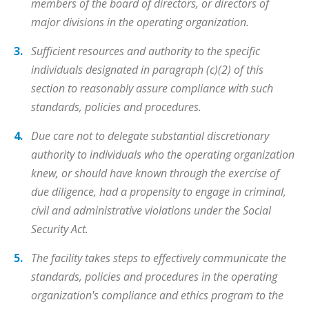
members of the board of directors, or directors of
major divisions in the operating organization.
Sufficient resources and authority to the specific
individuals designated in paragraph (c)(2) of this
section to reasonably assure compliance with such
standards, policies and procedures.
Due care not to delegate substantial discretionary
authority to individuals who the operating organization
knew, or should have known through the exercise of
due diligence, had a propensity to engage in criminal,
civil and administrative violations under the Social
Security Act.
The facility takes steps to effectively communicate the
standards, policies and procedures in the operating
organization's compliance and ethics program to the