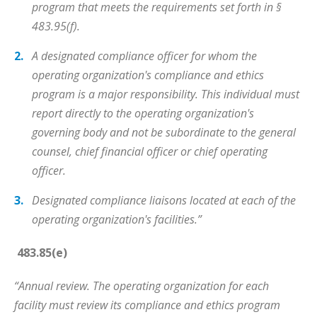
program that meets the requirements set forth in §
483.95(f).
A designated compliance officer for whom the
operating organization's compliance and ethics
program is a major responsibility. This individual must
report directly to the operating organization's
governing body and not be subordinate to the general
counsel, chief financial officer or chief operating
officer.
Designated compliance liaisons located at each of the
operating organization's facilities.”
483.85(e)
“Annual review. The operating organization for each
facility must review its compliance and ethics program