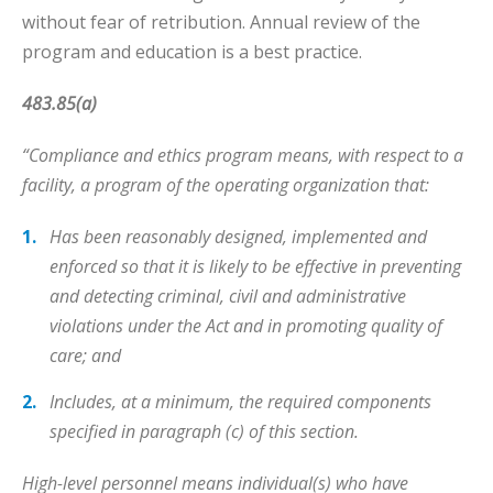
without fear of retribution. Annual review of the
program and education is a best practice.
483.85(a)
“Compliance and ethics program means, with respect to a
facility, a program of the operating organization that:
Has been reasonably designed, implemented and
enforced so that it is likely to be effective in preventing
and detecting criminal, civil and administrative
violations under the Act and in promoting quality of
care; and
Includes, at a minimum, the required components
specified in paragraph (c) of this section.
High-level personnel means individual(s) who have