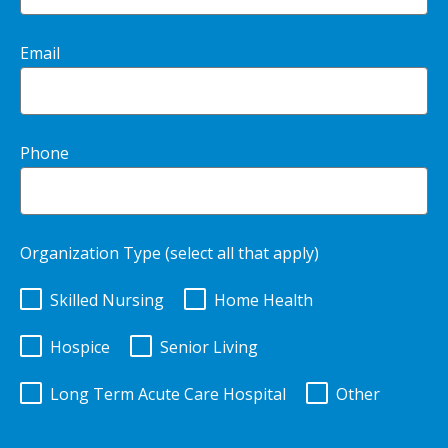
Email
Phone
Organization Type (select all that apply)
Skilled Nursing
Home Health
Hospice
Senior Living
Long Term Acute Care Hospital
Other