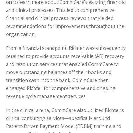
on to learn more about CommCare’s existing financial
and clinical processes. This led to comprehensive
financial and clinical process reviews that yielded
recommendations for improvements throughout the
organization.
From a financial standpoint, Richter was subsequently
retained to provide accounts receivable (AR) recovery
and resolution services that enabled CommCare to
move outstanding balances off their books and
transition cash into the bank. CommCare then
engaged Richter for comprehensive and ongoing
revenue cycle management services.
In the clinical arena, CommCare also utilized Richter’s
clinical consulting services—specifically around
Patient-Driven Payment Model (PDPM) training and