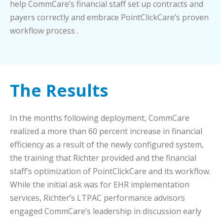
help CommCare’s financial staff set up contracts and
payers correctly and embrace PointClickCare’s proven
workflow process .
The Results
In the months following deployment, CommCare
realized a more than 60 percent increase in financial
efficiency as a result of the newly configured system,
the training that Richter provided and the financial
staff’s optimization of PointClickCare and its workflow.
While the initial ask was for EHR implementation
services, Richter’s LTPAC performance advisors
engaged CommCare’s leadership in discussion early