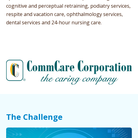
cognitive and perceptual retraining, podiatry services,
respite and vacation care, ophthalmology services,
dental services and 24-hour nursing care.
The Challenge