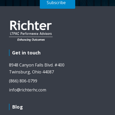
Subscribe
Get in touch
8948 Canyon Falls Blvd. #400
Twinsburg, Ohio 44087
(866) 806-0799
info@richterhc.com
Blog