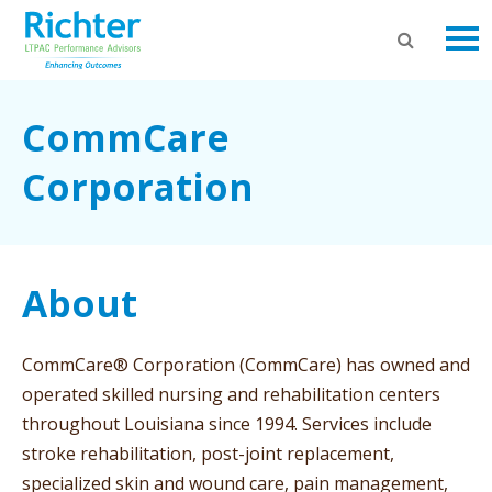
CommCare
Corporation
About
CommCare® Corporation (CommCare) has owned and
operated skilled nursing and rehabilitation centers
throughout Louisiana since 1994. Services include
stroke rehabilitation, post-joint replacement,
specialized skin and wound care, pain management,