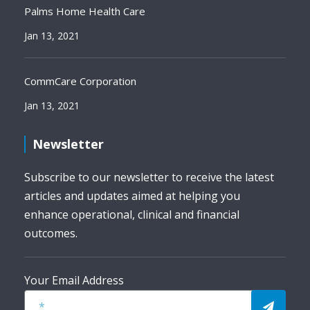
Palms Home Health Care
Jan 13, 2021
CommCare Corporation
Jan 13, 2021
Newsletter
Subscribe to our newsletter to receive the latest
articles and updates aimed at helping you
enhance operational, clinical and financial
outcomes.
Your Email Address