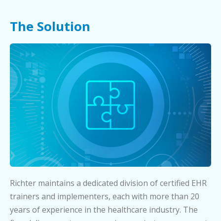
The Solution
Richter maintains a dedicated division of certified EHR
trainers and implementers, each with more than 20
years of experience in the healthcare industry. The