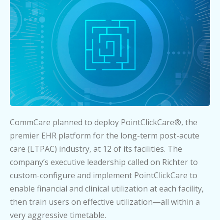
CommCare planned to deploy PointClickCare®, the
premier EHR platform for the long-term post-acute
care (LTPAC) industry, at 12 of its facilities. The
company’s executive leadership called on Richter to
custom-configure and implement PointClickCare to
enable financial and clinical utilization at each facility,
then train users on effective utilization—all within a
very aggressive timetable.