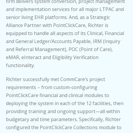
firm delivers system conversion, project management
and implementation services for all major LTPAC and
senior living EHR platforms. And, as a Strategic
Alliance Partner with PointClickCare, Richter is
equipped to handle all aspects of its Clinical, Financial
and General Ledger/Accounts Payable, IRM (Inquiry
and Referral Management), POC (Point of Care),
eMAR, eInteract and Eligibility Verification
functionality.
Richter successfully met CommCare’s project
requirements – from custom-configuring
PointClickCare financial and clinical modules to
deploying the system in each of the 12 facilities, then
providing training and ongoing support—all within
budgetary and time parameters. Specifically, Richter
configured the PointClickCare Collections module to