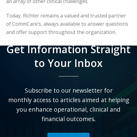
an array of other clinical challenges.
Today, Richter remains a valued and trusted partner
of CommCare’s, always available to answer questions
and offer support throughout the organization.
Get Information Straight
to Your Inbox
Subscribe to our newsletter for
monthly
access to articles aimed at helping
you enhance operational, clinical and
financial outcomes.