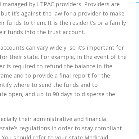
d managed by LTPAC providers. Providers are
 but it’s against the law for a provider to make
r funds to them. It is the resident’s or a family
ir funds into the trust account.
accounts can vary widely, so it’s important for
or their state. For example, in the event of the
er is required to refund the balance in the
rame and to provide a final report for the
ntify where to send the funds and to
ate open, and up to 90 days to disperse the
cially their administrative and financial
tate’s regulations in order to stay compliant
. You should refer to your state Medicaid