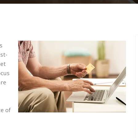
s
st-
get
ocus
are
e of