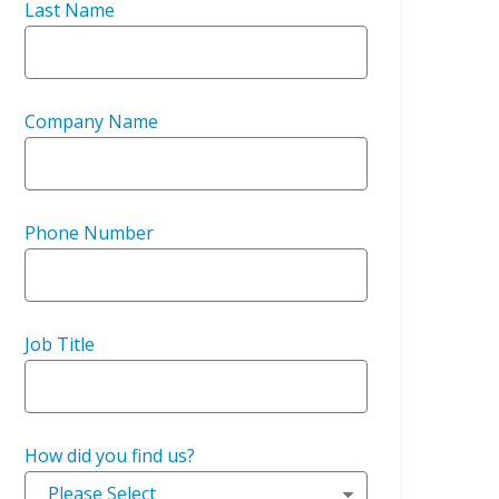
Last Name
Company Name
Phone Number
Job Title
How did you find us?
Please Select