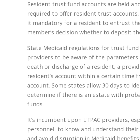
Resident trust fund accounts are held an
required to offer resident trust accounts,
it mandatory for a resident to entrust thei
member’s decision whether to deposit the
State Medicaid regulations for trust fund 
providers to be aware of the parameters f
death or discharge of a resident, a provid
resident’s account within a certain time f
account. Some states allow 30 days to ide
determine if there is an estate with prob
funds.
It’s incumbent upon LTPAC providers, espe
personnel, to know and understand their s
and avoid disruption in Medicaid benefits