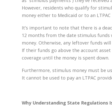
as “stimulus payments”) they’ve received a
However, residents who qualify for stimul
money either to Medicaid or to an LTPAC 
It’s important to note that there is a dea
12 months from the date stimulus funds 
money. Otherwise, any leftover funds will
If their funds go above the account asset 
coverage until the money is spent down.
Furthermore, stimulus money must be use
It cannot be used to pay an LTPAC provide
Why Understanding State Regulations I