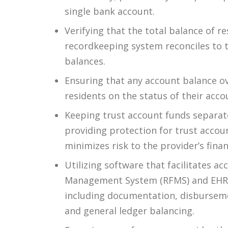
single bank account.
Verifying that the total balance of r
recordkeeping system reconciles to 
balances.
Ensuring that any account balance ov
residents on the status of their acco
Keeping trust account funds separate
providing protection for trust accou
minimizes risk to the provider’s fina
Utilizing software that facilitates 
Management System (RFMS) and EHR so
including documentation, disburseme
and general ledger balancing.