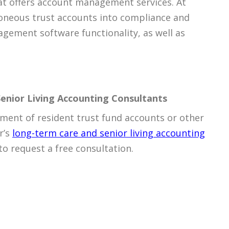
t offers account management services. At
rroneous trust accounts into compliance and
gement software functionality, as well as
enior Living Accounting Consultants
ent of resident trust fund accounts or other
r’s
long-term care and senior living accounting
to request a free consultation.