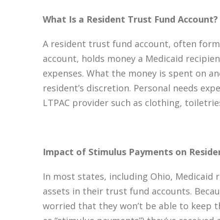
What Is a Resident Trust Fund Account?
A resident trust fund account, often for
account, holds money a Medicaid recipien
expenses. What the money is spent on and 
resident’s discretion. Personal needs exp
LTPAC provider such as clothing, toiletrie
Impact of Stimulus Payments on Reside
In most states, including Ohio, Medicaid 
assets in their trust fund accounts. Beca
worried that they won’t be able to keep 