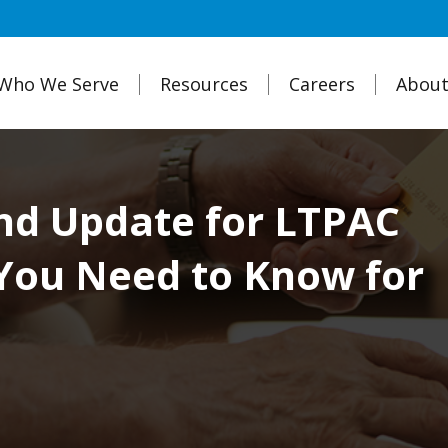
Who We Serve
Resources
Careers
About
nd Update for LTPAC
You Need to Know for