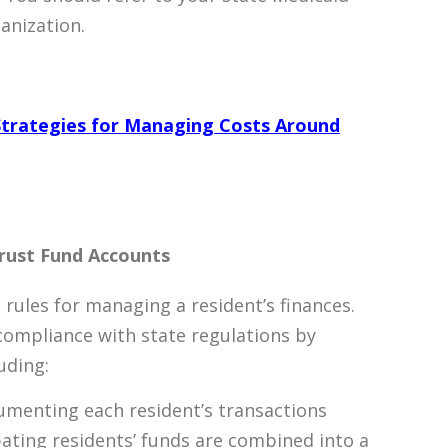
ganization.
y Strategies for Managing Costs Around
rust Fund Accounts
rules for managing a resident’s finances.
compliance with state regulations by
uding:
umenting each resident’s transactions
cipating residents’ funds are combined into a