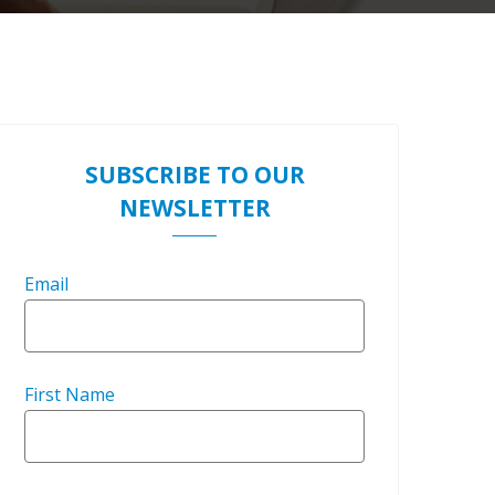
SUBSCRIBE TO OUR
NEWSLETTER
Email
First Name