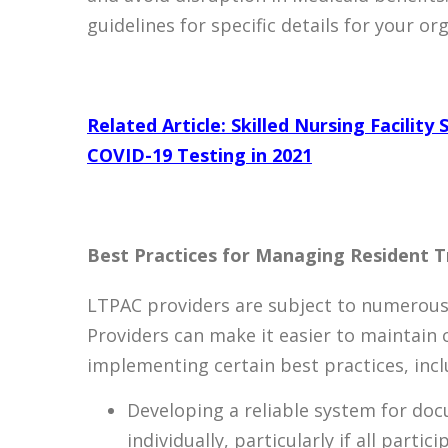
guidelines for specific details for your or
Related Article: Skilled Nursing Facilit
COVID-19 Testing in 2021
Best Practices for Managing Resident T
LTPAC providers are subject to numerous 
Providers can make it easier to maintain 
implementing certain best practices, incl
Developing a reliable system for doc
individually, particularly if all parti