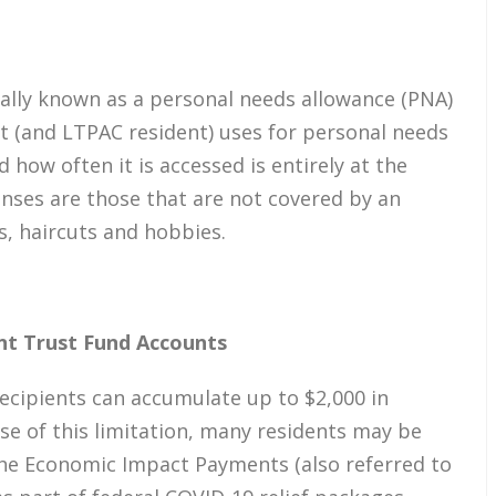
mally known as a personal needs allowance (PNA)
t (and LTPAC resident) uses for personal needs
how often it is accessed is entirely at the
enses are those that are not covered by an
s, haircuts and hobbies.
nt Trust Fund Accounts
recipients can accumulate up to $2,000 in
use of this limitation, many residents may be
the Economic Impact Payments (also referred to