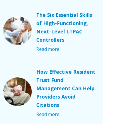
The Six Essential Skills
of High-Functioning,
Next-Level LTPAC
Controllers
Read more
How Effective Resident
Trust Fund
Management Can Help
Providers Avoid
Citations
Read more