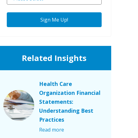
Related Insights
Health Care
Organization Financial
Statements:
Understanding Best
Practices
Read more