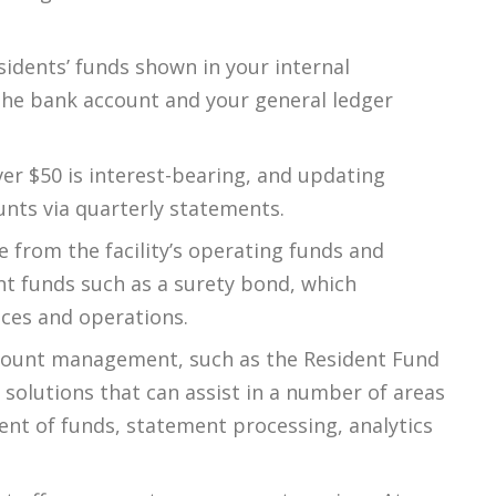
esidents’ funds shown in your internal
the bank account and your general ledger
er $50 is interest-bearing, and updating
unts via quarterly statements.
 from the facility’s operating funds and
nt funds such as a surety bond, which
nces and operations.
account management, such as the Resident Fund
lutions that can assist in a number of areas
nt of funds, statement processing, analytics