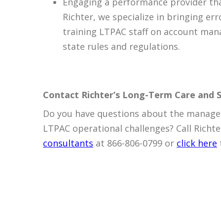
Engaging a performance provider tha
Richter, we specialize in bringing e
training LTPAC staff on account mana
state rules and regulations.
Contact Richter’s Long-Term Care and S
Do you have questions about the managem
LTPAC operational challenges? Call Richte
consultants
at 866-806-0799 or
click here