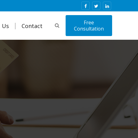
Free
 Us
Contact
Consultation