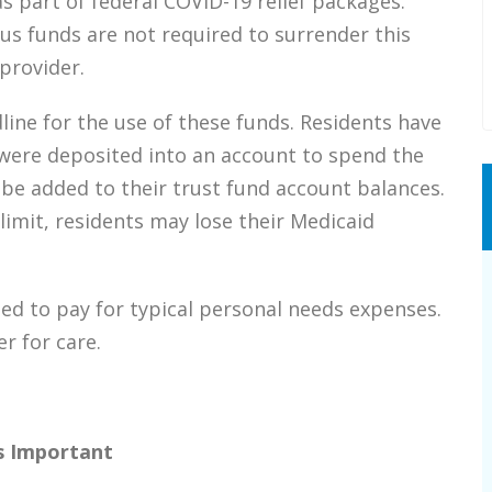
s part of federal COVID-19 relief packages.
us funds are not required to surrender this
provider.
dline for the use of these funds. Residents have
were deposited into an account to spend the
 be added to their trust fund account balances.
limit, residents may lose their Medicaid
d to pay for typical personal needs expenses.
r for care.
s Important