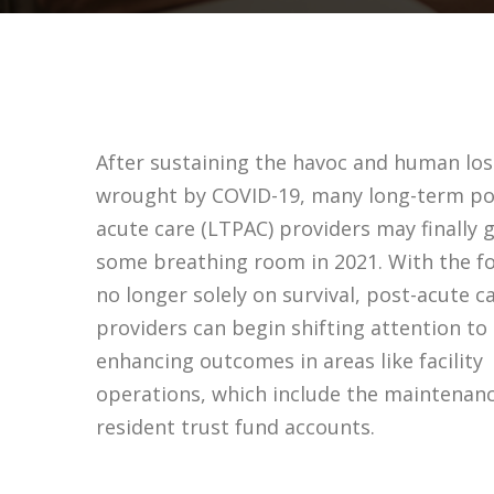
After sustaining the havoc and human los
wrought by COVID-19, many long-term po
acute care (LTPAC) providers may finally 
some breathing room in 2021. With the f
no longer solely on survival, post-acute c
providers can begin shifting attention to
enhancing outcomes in areas like facility
operations, which include the maintenanc
resident trust fund accounts.