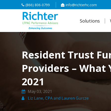
(866) 806-0799
info@richterhc.com
Solutions
Resident Trust Fu
Providers – What 
2021
May 03, 2021
Liz Lane, CPA and Lauren Gurcze