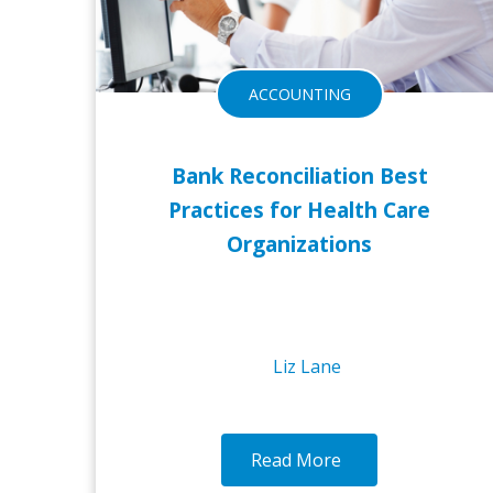
ACCOUNTING
Bank Reconciliation Best
Practices for Health Care
Organizations
Liz Lane
Read More