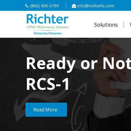
(866) 806-0799
info@richterhc.com
Solutions
Ready or No
RCS-1
Read More