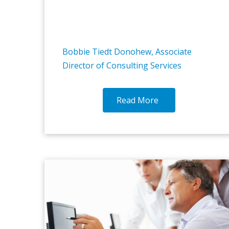
Bobbie Tiedt Donohew, Associate
Director of Consulting Services
Read More