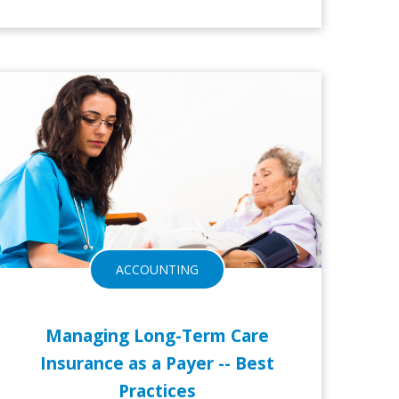
3-NOV-2016
28-O
ACCOUNTING
Managing Long-Term Care
Insurance as a Payer -- Best
Practices