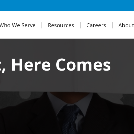
Who We Serve
Resources
Careers
About
t, Here Comes