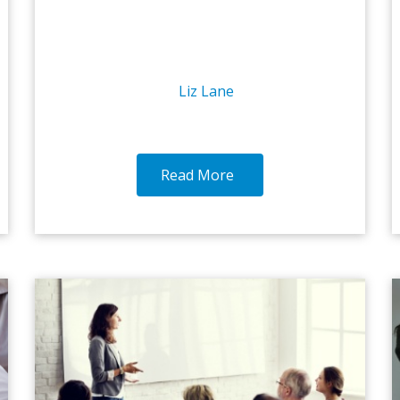
Liz Lane
Read More
18-OCT-2016