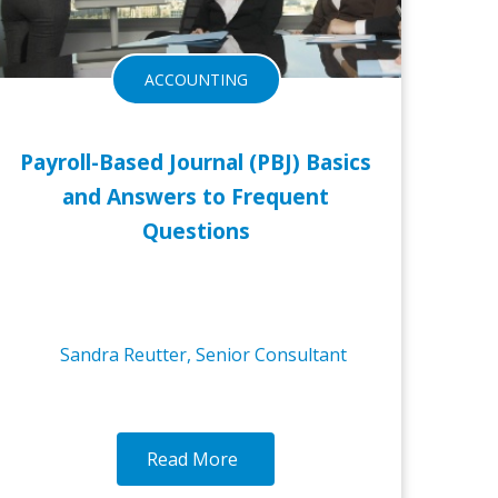
ACCOUNTING
Payroll-Based Journal (PBJ) Basics
and Answers to Frequent
Questions
Sandra Reutter, Senior Consultant
Read More