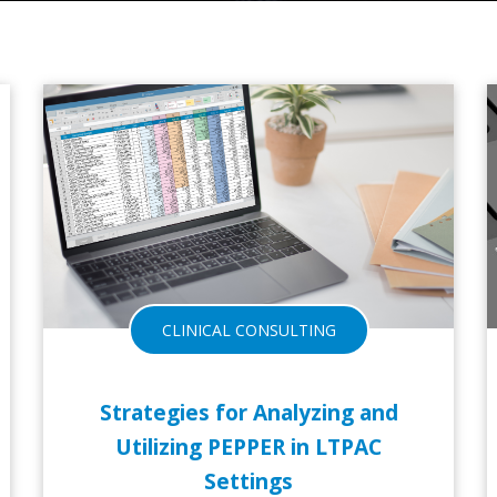
13-NOV-2017
CLINICAL CONSULTING
Strategies for Analyzing and
Utilizing PEPPER in LTPAC
Settings