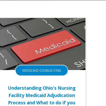
24-JUL-2017
21-MA
MEDICAID CONSULTING
Understanding Ohio's Nursing
Facility Medicaid Adjudication
Process and What to do if you