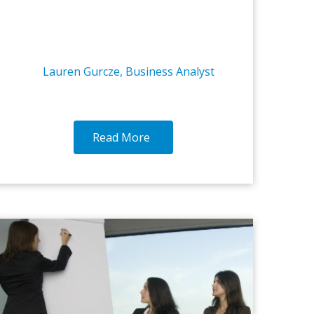
Lauren Gurcze, Business Analyst
Read More
14-OCT-2016
7-O