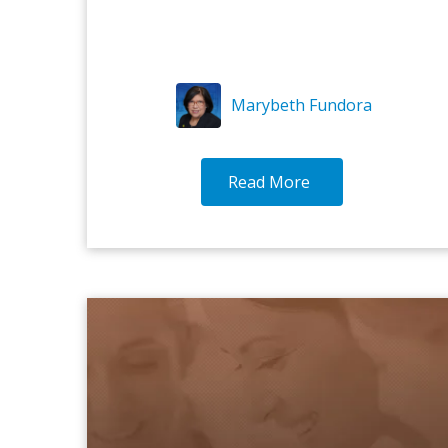
Marybeth Fundora
Read More