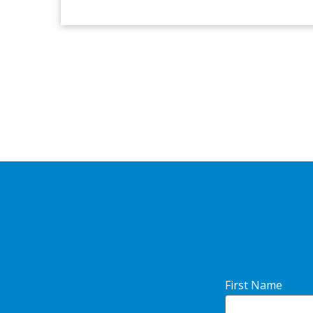
First Name