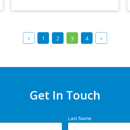
1
2
3
4
Get In Touch
Last Name