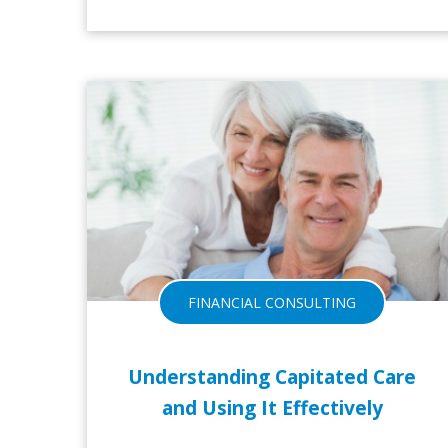
FINANCIAL CONSULTING
Understanding Capitated Care
and Using It Effectively