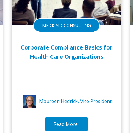
MEDICAID CONSULTING
Corporate Compliance Basics for
Health Care Organizations
Maureen Hedrick, Vice President
Read More