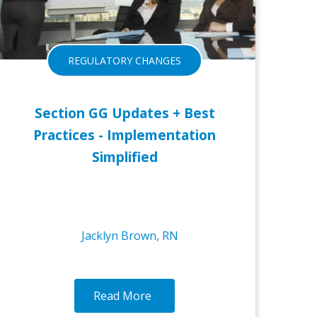
REGULATORY CHANGES
Section GG Updates + Best
Practices - Implementation
Simplified
Jacklyn Brown, RN
Read More