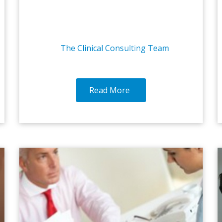
The Clinical Consulting Team
Read More
1-MAR-2017