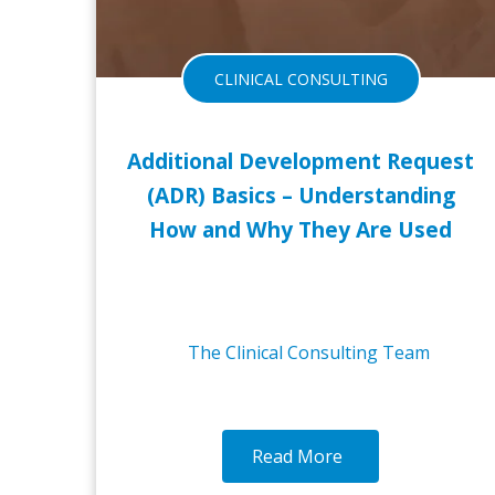
CLINICAL CONSULTING
Additional Development Request
(ADR) Basics – Understanding
How and Why They Are Used
The Clinical Consulting Team
Read More