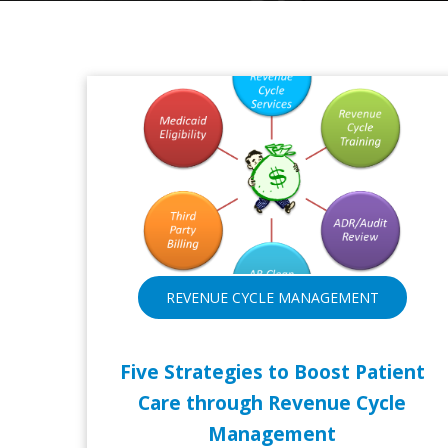
REVENUE CYCLE MANAGEMENT
Five Strategies to Boost Patient
Care through Revenue Cycle
Management