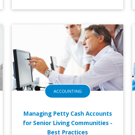
16-NOV-2016
ACCOUNTING
Managing Petty Cash Accounts
for Senior Living Communities -
Best Practices