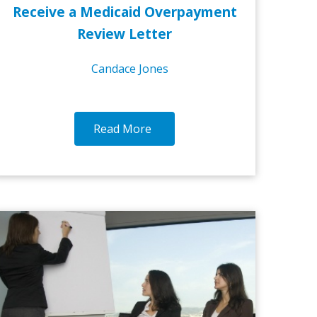
Receive a Medicaid Overpayment
Review Letter
Candace Jones
Read More
1-DEC-2016
25-NO