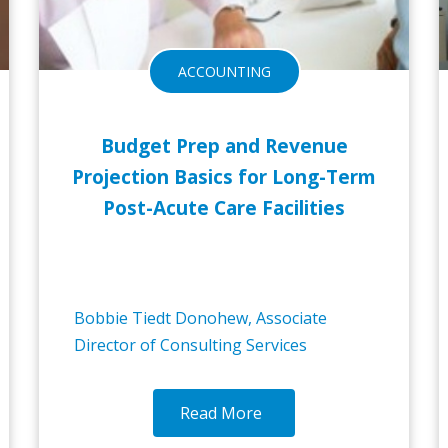
ACCOUNTING
Budget Prep and Revenue
Projection Basics for Long-Term
Post-Acute Care Facilities
Bobbie Tiedt Donohew, Associate
Director of Consulting Services
Read More