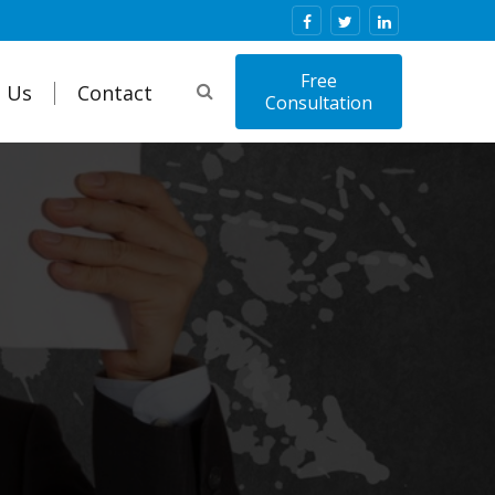
Free
 Us
Contact
Consultation